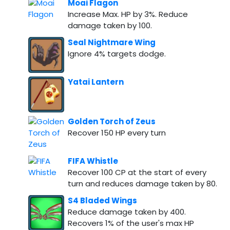
Moai Flagon
Increase Max. HP by 3%. Reduce
damage taken by 100.
Seal Nightmare Wing
Ignore 4% targets dodge.
Yatai Lantern
Golden Torch of Zeus
Recover 150 HP every turn
FIFA Whistle
Recover 100 CP at the start of every
turn and reduces damage taken by 80.
S4 Bladed Wings
Reduce damage taken by 400.
Recovers 1% of the user's max HP