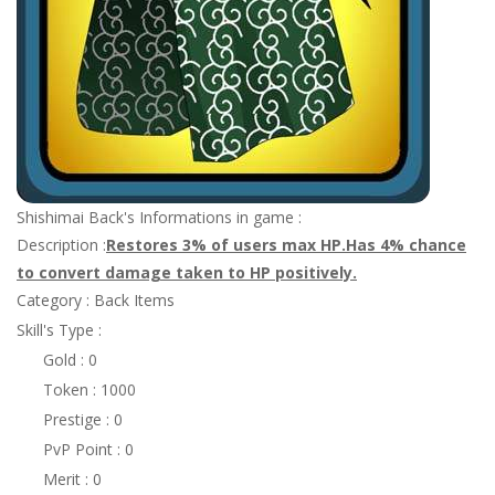
Shishimai Back's Informations in game :
Description :
Restores 3% of users max HP.Has 4% chance
to convert damage taken to HP positively.
Category : Back Items
Skill's Type :
Gold : 0
Token : 1000
Prestige : 0
PvP Point : 0
Merit : 0