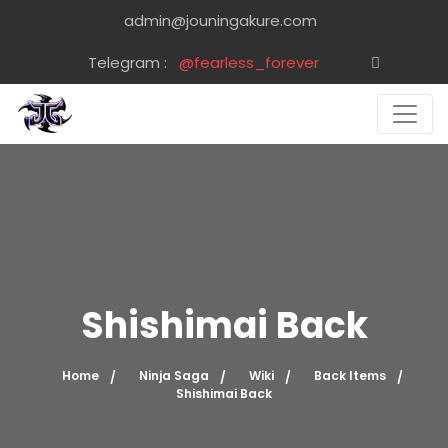
admin@jouningakure.com
Telegram :
@fearless_forever
Shishimai Back
Home
Ninja Saga
Wiki
Back Items
Shishimai Back