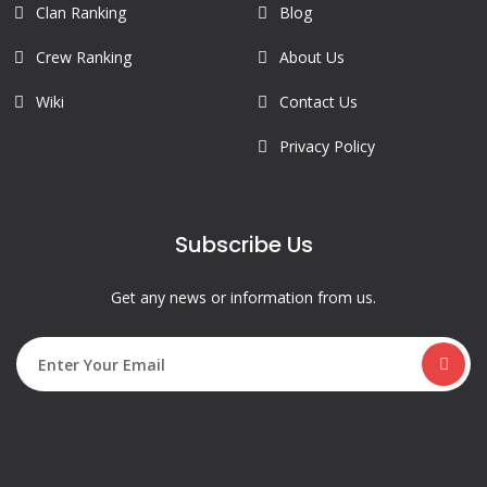
Clan Ranking
Blog
Crew Ranking
About Us
Wiki
Contact Us
Privacy Policy
Subscribe Us
Get any news or information from us.