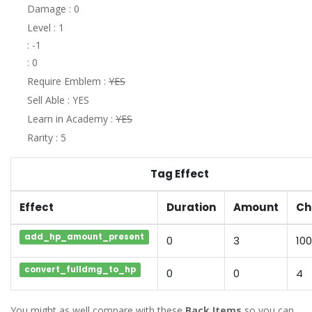
Damage : 0
Level : 1
: -1
: 0
Require Emblem :
YES
Sell Able : YES
Learn in Academy :
YES
Rarity : 5
Tag Effect
Effect
Duration
Amount
Ch
add_hp_amount_present
0
3
100
convert_fulldmg_to_hp
0
0
4
You might as well compare with these
Back Items
so you can