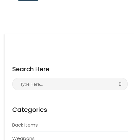
Search Here
Categories
Back Items
Weapons