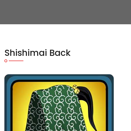
Shishimai Back