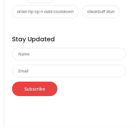
drain hp cp n add cooldown
clearbuff stun
Stay Updated
Subscribe