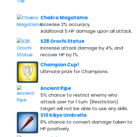
Chakra Magatama
Increase 2% accuracy.
Additional 5 HP damage upon all attack.
S28 Orochi Statue
Increase attack damage by 4%, and
recover HP by 1%.
Champion Cup!
Ultimate prize for Champions.
Ancient Pipe
5% chance to restrict enemy who
attack user for 1 turn. (Restriction)
target will not be able to use any skills.
S10 Kikyo Umbrella
6% chance to convert damage taken to
HP positively.