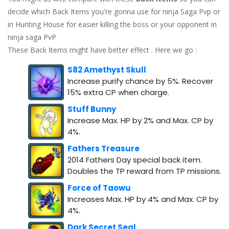
decide which Back Items you're gonna use for ninja Saga Pvp or
in Hunting House for easier killing the boss or your opponent in
ninja saga PvP
These Back Items might have better effect . Here we go :
S82 Amethyst Skull
Increase purify chance by 5%. Recover
15% extra CP when charge.
Stuff Bunny
Increase Max. HP by 2% and Max. CP by
4%.
Fathers Treasure
2014 Fathers Day special back item.
Doubles the TP reward from TP missions.
Force of Taowu
Increases Max. HP by 4% and Max. CP by
4%.
Dark Secret Seal