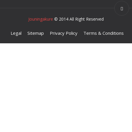
Jouningakure
© 2014 All Right Reserved
Legal
Sitemap
Privacy Policy
Terms & Conditions