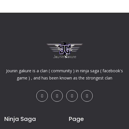
Jounin gakure is a clan ( community ) in ninja saga ( facebook's
game ) , and has been known as the strongest clan
Ninja Saga
Page