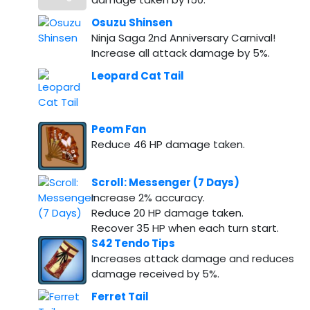
Osuzu Shinsen
Ninja Saga 2nd Anniversary Carnival!
Increase all attack damage by 5%.
Leopard Cat Tail
Peom Fan
Reduce 46 HP damage taken.
Scroll: Messenger (7 Days)
Increase 2% accuracy.
Reduce 20 HP damage taken.
Recover 35 HP when each turn start.
S42 Tendo Tips
Increases attack damage and reduces
damage received by 5%.
Ferret Tail