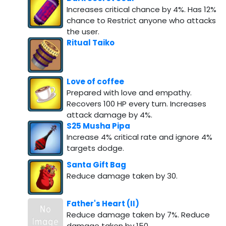
Increases critical chance by 4%. Has 12%
chance to Restrict anyone who attacks
the user.
Ritual Taiko
Love of coffee
Prepared with love and empathy.
Recovers 100 HP every turn. Increases
attack damage by 4%.
S25 Musha Pipa
Increase 4% critical rate and ignore 4%
targets dodge.
Santa Gift Bag
Reduce damage taken by 30.
Father's Heart (II)
Reduce damage taken by 7%. Reduce
damage taken by 150.