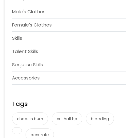
Male's Clothes
Female's Clothes
Skills
Talent Skills
Senjutsu Skills
Accessories
Tags
chaos n burn
cut half hp
bleeding
accurate