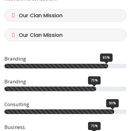
Our Clan Mission
Our Clan Mission
85%
Branding
75%
Branding
90%
Consulting
75%
Business