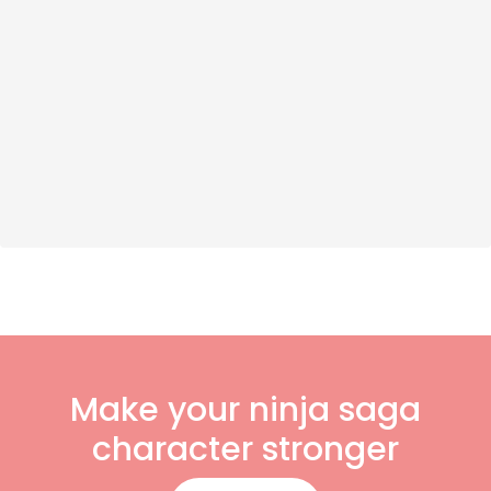
Make your ninja saga
character stronger