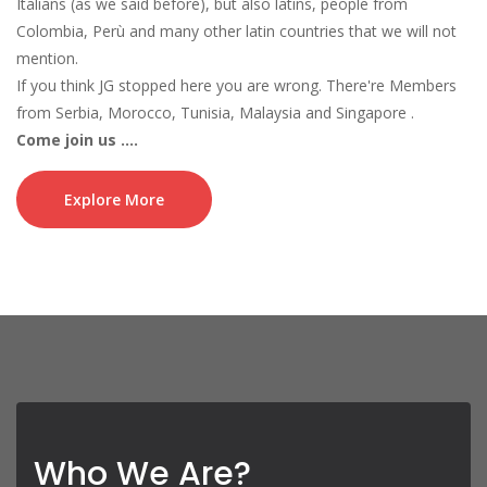
Italians (as we said before), but also latins, people from
Colombia, Perù and many other latin countries that we will not
mention.
If you think JG stopped here you are wrong. There're Members
from Serbia, Morocco, Tunisia, Malaysia and Singapore .
Come join us ....
Jounin Gakure is a family, a mixture of cultures who monthly
spread the world's genious by ranking the clan itself as a winner
Explore More
in many and many competitions for many months in a row.
Also, Jounin Gakure is the first and only clan who reached 8 wins
in a row since ninja saga intruduce Clan war in their game .
Well, mostly nowadays Jounin Gakure will be champion each
season (month) .
If you think JG never had great competition, then you should
consider nothing is stable in the time, and no matter the number
of the opponents, the clan never surrender.
And Jounin Gakure clan also join in Crew War which Emagist (
Who We Are?
Ninja Saga Developer) introduce in 2015 . We decide to make