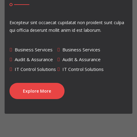
our crew's name Sannin Gakure .
And We are also the most powerfull crew in Crew War, hence
we got all castle in season 2 crew war
. Well, mostly
Excepteur sint occaecat cupidatat non proident sunt culpa
each season we take over more than 1 castle
qui officia deserunt mollit anim id est laborum.
Come join us !!! ( Jounin Gakure And Sannin Gakure ) We will help
you guys become a great ninja in Ninja Saga game ofcourse
Business Services
Business Services
Audit & Assurance
Audit & Assurance
IT Control Solutions
IT Control Solutions
Explore More