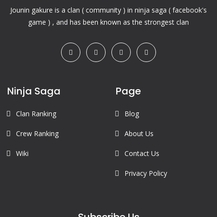
Jounin gakure is a clan ( community ) in ninja saga ( facebook's
game ) , and has been known as the strongest clan
Ninja Saga
Page
Clan Ranking
Blog
Crew Ranking
About Us
Wiki
Contact Us
Privacy Policy