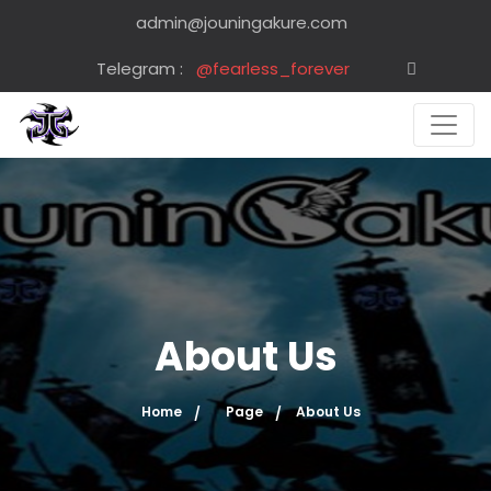
admin@jouningakure.com
Telegram :
@fearless_forever
About Us
Home
Page
About Us