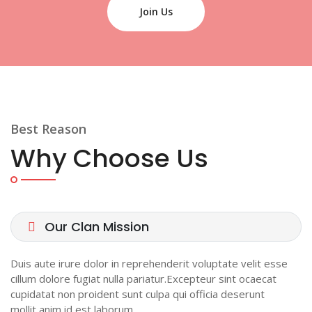
Join Us
Best Reason
Why Choose Us
Our Clan Mission
Duis aute irure dolor in reprehenderit voluptate velit esse
cillum dolore fugiat nulla pariatur.Excepteur sint ocaecat
cupidatat non proident sunt culpa qui officia deserunt
mollit anim id est laborum.