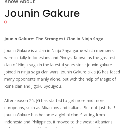
Know About
Jounin Gakure
Jounin Gakure: The Strongest Clan in Ninja Saga
Jounin Gakure is a clan in Ninja Saga game which members
were initially Indonesians and Pinoys. Known as the greatest
clan of Ninja saga in the latest 4 years since jounin gakure
joined in ninja saga clan wars .Jounin Gakure a.k.a JG has faced
many opponents mainly alone, but with the help of Magic of
Rune clan and Jigoku Syoujyou.
After season 26, JG has started to get more and more
europeans, such as Albanians and Italians. But not just that!
Jounin Gakure has become a global clan. Starting from
Indonesia and Philippines, it moved to the west : Albanians,