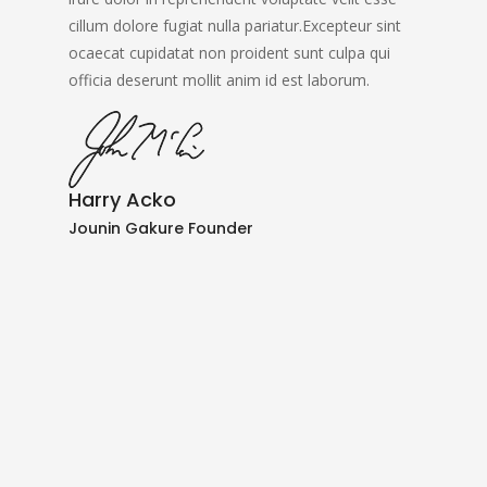
cillum dolore fugiat nulla pariatur.Excepteur sint
ocaecat cupidatat non proident sunt culpa qui
officia deserunt mollit anim id est laborum.
Harry Acko
Jounin Gakure Founder