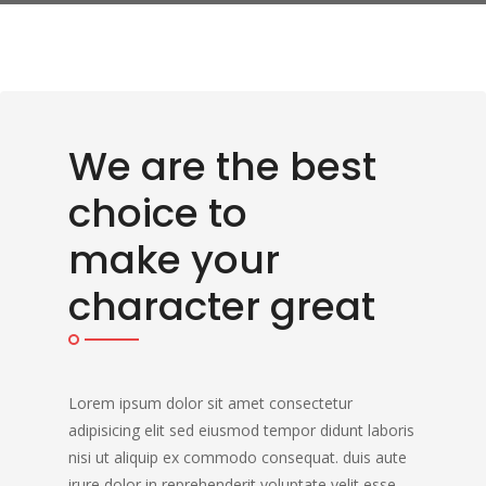
We are the best
choice to
make your
character great
Lorem ipsum dolor sit amet consectetur
adipisicing elit sed eiusmod tempor didunt laboris
nisi ut aliquip ex commodo consequat. duis aute
irure dolor in reprehenderit voluptate velit esse